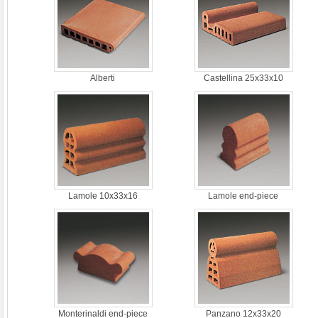
Alberti
Castellina 25x33x10
Lamole 10x33x16
Lamole end-piece
Monterinaldi end-piece
Panzano 12x33x20