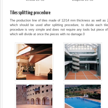
Tiles splitting procedure
The production line of tiles made of 12/14 mm thickness as well as 
which should be used after splitting procedure, to divide each til
procedure is very simple and does not require any tools but piece of p
which will divide at once the pieces with no damage.0