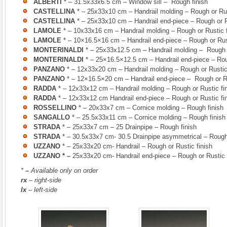
ALBERTI
* – 31.5x33x6.5 cm – Window sill – Rough finish
CASTELLINA
* – 25x33x10 cm – Handrail molding – Rough or Rus
CASTELLINA
* – 25x33x10 cm – Handrail end-piece – Rough or Ru
LAMOLE
* – 10x33x16 cm – Handrail molding – Rough or Rustic f
LAMOLE
* – 10×16.5×16 cm – Handrail end-piece – Rough or Rust
MONTERINALDI
* – 25x33x12.5 cm – Handrail molding – Rough o
MONTERINALDI
* – 25×16.5×12.5 cm – Handrail end-piece – Roug
PANZANO
* – 12x33x20 cm – Handrail molding – Rough or Rustic 
PANZANO
* – 12×16.5×20 cm – Handrail end-piece – Rough or Ru
RADDA
* – 12x33x12 cm – Handrail molding – Rough or Rustic fi
RADDA
* – 12x33x12 cm Handrail end-piece – Rough or Rustic fin
ROSSELLINO
* – 20x33x7 cm – Cornice molding – Rough finish
SANGALLO
* – 25.5x33x11 cm – Cornice molding – Rough finish
STRADA
* – 25x33x7 cm – 25 Drainpipe – Rough finish
STRADA
* – 30.5x33x7 cm- 30.5 Drainpipe asymmetrical – Rough
UZZANO
* – 25x33x20 cm- Handrail – Rough or Rustic finish
UZZANO
* –
25x33x20 cm- Handrail end-piece – Rough or Rustic 
*
–
Available only on order
rx
– right-side
lx
– left-side