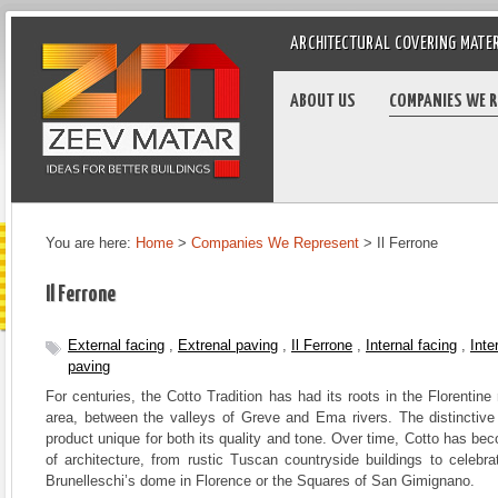
ARCHITECTURAL COVERING MATE
ABOUT US
COMPANIES WE 
You are here:
Home
>
Companies We Represent
>
Il Ferrone
Il Ferrone
External facing
,
Extrenal paving
,
Il Ferrone
,
Internal facing
,
Inte
paving
For centuries, the Cotto Tradition has had its roots in the Florentine
area, between the valleys of Greve and Ema rivers. The distinctive c
product unique for both its quality and tone. Over time, Cotto has bec
of architecture, from rustic Tuscan countryside buildings to celebr
Brunelleschi’s dome in Florence or the Squares of San Gimignano.