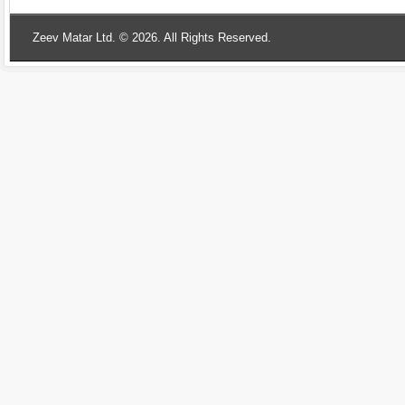
Zeev Matar Ltd. © 2026. All Rights Reserved.