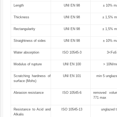
Length
UNI EN 98
± 10% m
Thickness
UNI EN 98
± 1,5% 
Rectangularity
UNI EN 98
± 1,5% 
Straightness of sides
UNI EN 98
± 10% m
Water absorption
ISO 10545-3
3<F≤6
Modulus of rupture
UNI EN 100
> 10N/m
Scratching hardness of
UNI EN 101
min 5 unglaze
surface (Mohs)
Abrasion resistance
ISO 10545-6
removed vol
771 max
Resistance to Acid and
ISO 10545-13
unglazed t
Alkalis