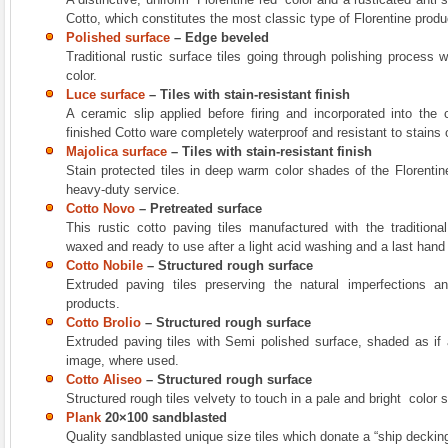
Cotto, which constitutes the most classic type of Florentine produ
Polished surface
–
Edge beveled
Traditional rustic surface tiles going through polishing process 
color.
Luce surface
– Tiles with stain-resistant finish
A ceramic slip applied before firing and incorporated into the
finished Cotto ware completely waterproof and resistant to stains 
Majolica surface
– Tiles with stain-resistant finish
Stain protected tiles in deep warm color shades of the Florentin
heavy-duty service.
Cotto Novo
– Pretreated surface
This rustic cotto paving tiles manufactured with the tradition
waxed and ready to use after a light acid washing and a last hand
Cotto Nobile
– Structured rough surface
Extruded paving tiles preserving the natural imperfections a
products.
Cotto Brolio
–
Structured rough surface
Extruded paving tiles with Semi polished surface, shaded as if 
image, where used.
Cotto Aliseo
–
Structured rough surface
Structured rough tiles velvety to touch in a pale and bright color 
Plank
20×100 sandblasted
Quality sandblasted unique size tiles which donate a “ship deckin