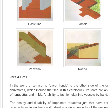
Castellina
Lamole
Panzano
Radda
Jars & Pots
In the world of terracotta, “Lavor Tondo” is the other side of the c
derivatives, which include the tiles in this catalogue). Its roots are an
of terracotta, and in Man’s ability to fashion clay into vessels by hand.
The beauty and durability of Impruneta terracotta jars that have c
provide tangible evidence – if indeed any were needed – of the unique 