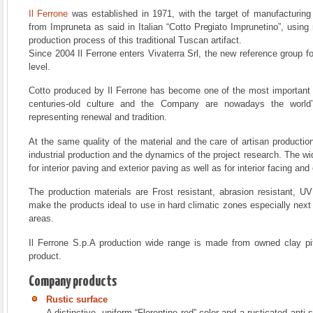
Il Ferrone
was established in 1971, with the target of manufacturing 
from Impruneta as said in Italian “Cotto Pregiato Imprunetino”, usin
production process of this traditional Tuscan artifact.
Since 2004 Il Ferrone enters Vivaterra Srl, the new reference group fo
level.
Cotto produced by Il Ferrone has become one of the most important a
centuries-old culture and the Company are nowadays the world
representing renewal and tradition.
At the same quality of the material and the care of artisan productio
industrial production and the dynamics of the project research. The wi
for interior paving and exterior paving as well as for interior facing and 
The production materials are Frost resistant, abrasion resistant, UV
make the products ideal to use in hard climatic zones especially nex
areas.
Il Ferrone S.p.A production wide range is made from owned clay pit
product.
Company products
Rustic surface
A distinctive, uniform “Florentine red” color and a rusticated anti s