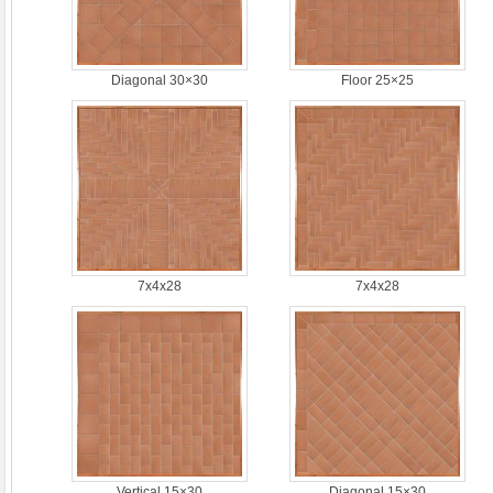
Diagonal 30×30
Floor 25×25
7x4x28
7x4x28
Vertical 15×30
Diagonal 15×30