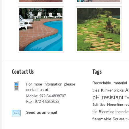
Contact Us
Tags
Recyclable material
For more information please
contact us at:
A
tiles
Klinker bricks
Mobile: 972-54-4838707
pH resistant
Tr
Fax: 972-4-8282022
Florentine re
Split tiles
tile
Blooming ingredie
Send us an email
flammable
Square ti