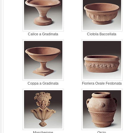
Calice a Gradinata
Ciotola Baccellata
Coppa a Gradinata
Fioriera Ovale Festonata
Mascherone
Orcio