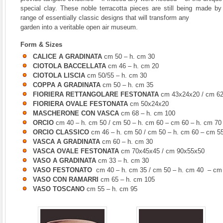
special clay. These noble terracotta pieces are still being made by 
range of essentially classic designs that will transform any
garden into a veritable open air museum.
Form & Sizes
CALICE A GRADINATA
cm 50 – h. cm 30
CIOTOLA BACCELLATA
cm 46 – h. cm 20
CIOTOLA LISCIA
cm 50/55 – h. cm 30
COPPA A GRADINATA
cm 50 – h. cm 35
FIORIERA RETTANGOLARE FESTONATA
cm 43x24x20 / cm 6
FIORIERA OVALE FESTONATA
cm 50x24x20
MASCHERONE CON VASCA
cm 68 – h. cm 100
ORCIO
cm 40 – h. cm 50 / cm 50 – h. cm 60 – cm 60 – h. cm 70
ORCIO CLASSICO
cm 46 – h. cm 50 / cm 50 – h. cm 60 – cm 55
VASCA A GRADINATA
cm 60 – h. cm 30
VASCA OVALE FESTONATA
cm 70x45x45 / cm 90x55x50
VASO A GRADINATA
cm 33 – h. cm 30
VASO FESTONATO
cm 40 – h. cm 35 / cm 50 – h. cm 40 – cm 
VASO CON RAMARRI
cm 65 – h. cm 105
VASO TOSCANO
cm 55 – h. cm 95