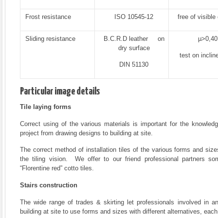
Frost resistance
ISO 10545-12
free of visible
Sliding resistance
B.C.R.D leather on
µ>0,40
dry surface
test on inclin
DIN 51130
Particular image details
Tile laying forms
Correct using of the various materials is important for the knowledg
project from drawing designs to building at site.
The correct method of installation tiles of the various forms and size
the tiling vision. We offer to our friend professional partners 
“Florentine red” cotto tiles.
Stairs construction
The wide range of trades & skirting let professionals involved in a
building at site to use forms and sizes with different alternatives, each