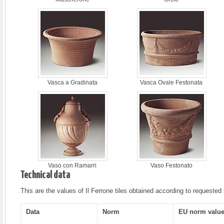
Vasca a Gradinata
Vasca Ovale Festonata
Vaso con Ramarri
Vaso Festonato
Technical data
This are the values of Il Ferrone tiles obtained according to requested
Data
Norm
EU norm valu