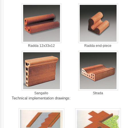
Radda 12x33x12
Radda end-piece
Sangallo
Strada
Technical implementation drawings: