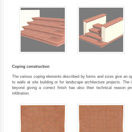
Coping construction
The various coping elements described by forms and sizes give an opp
to walls at site building or for landscape architecture projects. Th
beyond giving a correct finish has also their technical reason pr
infiltration.