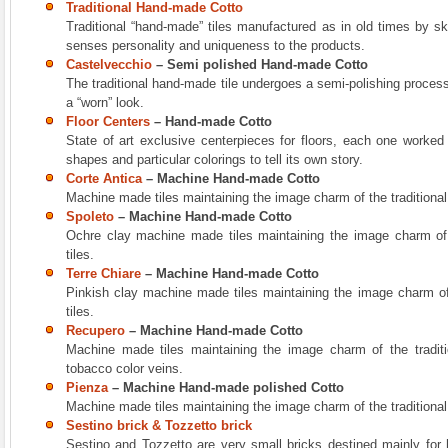
Traditional Hand-made Cotto
Traditional “hand-made” tiles manufactured as in old times by ski
senses personality and uniqueness to the products.
Castelvecchio
– Semi polished Hand-made Cotto
The traditional hand-made tile undergoes a semi-polishing process 
a “worn” look.
Floor Centers
– Hand-made Cotto
State of art exclusive centerpieces for floors, each one worked
shapes and particular colorings to tell its own story.
Corte Antica
– Machine Hand-made Cotto
Machine made tiles maintaining the image charm of the traditional
Spoleto
– Machine Hand-made Cotto
Ochre clay machine made tiles maintaining the image charm of 
tiles.
Terre Chiare
– Machine Hand-made Cotto
Pinkish clay machine made tiles maintaining the image charm of
tiles.
Recupero
– Machine Hand-made Cotto
Machine made tiles maintaining the image charm of the traditi
tobacco color veins.
Pienza
– Machine Hand-made polished Cotto
Machine made tiles maintaining the image charm of the traditional
Sestino brick & Tozzetto brick
Sestino and Tozzetto are very small bricks destined mainly for