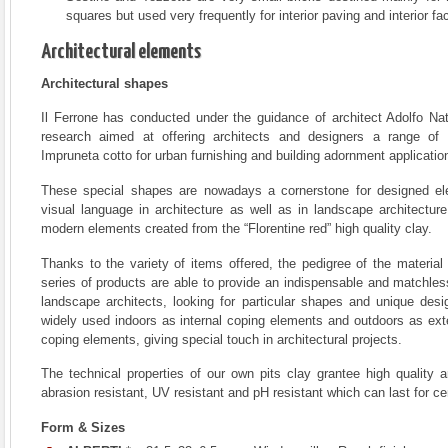
squares but used very frequently for interior paving and interior fac
Architectural elements
Architectural shapes
Il Ferrone has conducted under the guidance of architect Adolfo Nat
research aimed at offering architects and designers a range of 
Impruneta cotto for urban furnishing and building adornment applicatio
These special shapes are nowadays a cornerstone for designed el
visual language in architecture as well as in landscape architecture
modern elements created from the “Florentine red” high quality clay.
Thanks to the variety of items offered, the pedigree of the material 
series of products are able to provide an indispensable and matchless 
landscape architects, looking for particular shapes and unique desi
widely used indoors as internal coping elements and outdoors as ext
coping elements, giving special touch in architectural projects.
The technical properties of our own pits clay grantee high quality ar
abrasion resistant, UV resistant and pH resistant which can last for c
Form & Sizes